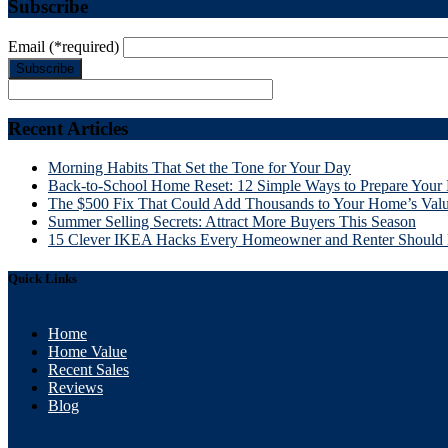
Subscribe
Email
(*required)
Recent Articles
Morning Habits That Set the Tone for Your Day
Back-to-School Home Reset: 12 Simple Ways to Prepare Your 
The $500 Fix That Could Add Thousands to Your Home’s Val
Summer Selling Secrets: Attract More Buyers This Season
15 Clever IKEA Hacks Every Homeowner and Renter Shoul
Quick Links
Home
Home Value
Recent Sales
Reviews
Blog