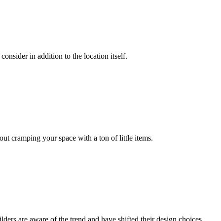
onsider in addition to the location itself.
out cramping your space with a ton of little items.
ders are aware of the trend and have shifted their design choices