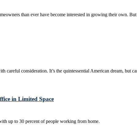
omeowners than ever have become interested in growing their own. But
ith careful consideration. It’s the quintessential American dream, but ca
ice in Limited Space
ith up to 30 percent of people working from home.