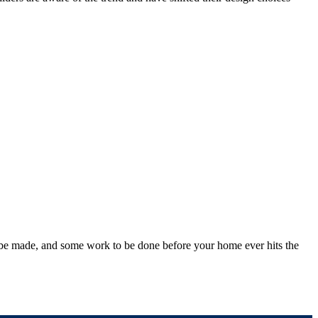
to be made, and some work to be done before your home ever hits the