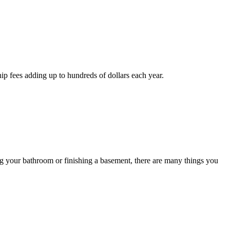
p fees adding up to hundreds of dollars each year.
ng your bathroom or finishing a basement, there are many things you