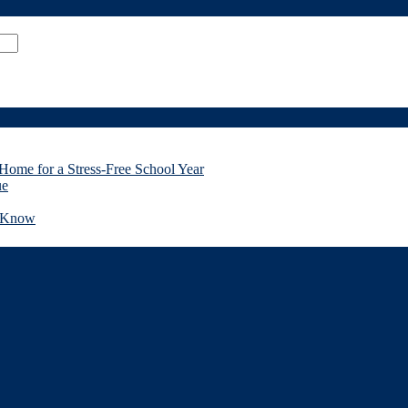
Home for a Stress-Free School Year
ue
d Know