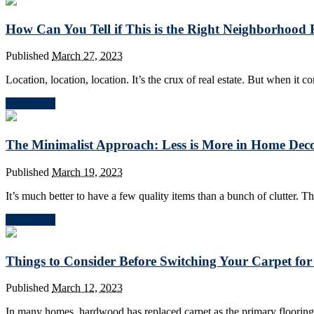
How Can You Tell if This is the Right Neighborhood
Published
March 27, 2023
Location, location, location. It’s the crux of real estate. But when it 
Read More
The Minimalist Approach: Less is More in Home Dec
Published
March 19, 2023
It’s much better to have a few quality items than a bunch of clutter. T
Read More
Things to Consider Before Switching Your Carpet f
Published
March 12, 2023
In many homes, hardwood has replaced carpet as the primary flooring 