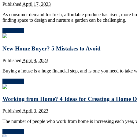
Published
April 17, 2023
As consumer demand for fresh, affordable produce has risen, more h
finding space to design and nurture a garden can be challenging.
Read More
New Home Buyer? 5 Mistakes to Avoid
Published
April 9, 2023
Buying a house is a huge financial step, and is one you need to take w
Read More
Working from Home? 4 Ideas for Creating a Home Off
Published
April 3, 2023
The number of people who work from home is increasing each year, w
Read More