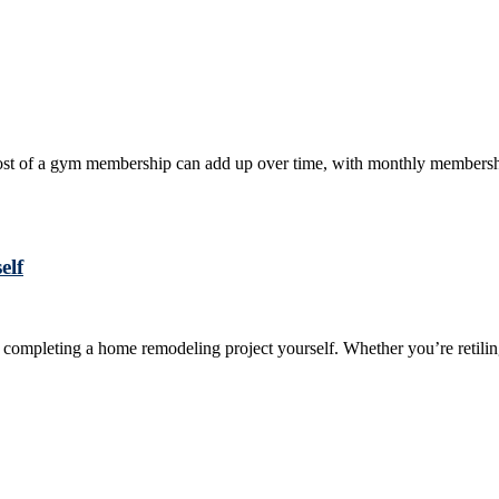
e cost of a gym membership can add up over time, with monthly membershi
elf
y completing a home remodeling project yourself. Whether you’re retili