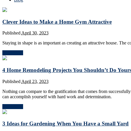
Clever Ideas to Make a Home Gym Attractive
Published
April 30, 2023
Staying in shape is as important as creating an attractive house. Th
Read More
4 Home Remodeling Projects You Shouldn’t Do Yours
Published
April 23, 2023
Nothing can compare to the gratification that comes from successfull
can accomplish yourself with hard work and determination.
Read More
3 Ideas for Gardening When You Have a Small Yard