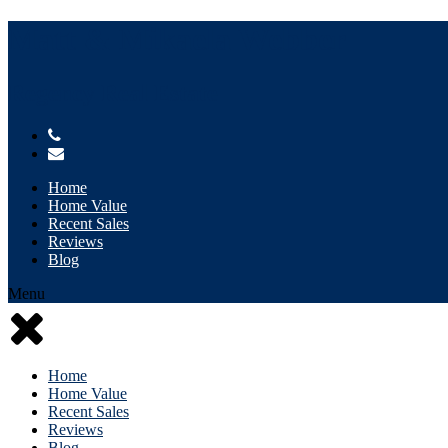
Matt & Mikaela Webber
Regency Real Estate
Home
Home Value
Recent Sales
Reviews
Blog
Menu
Home
Home Value
Recent Sales
Reviews
Blog