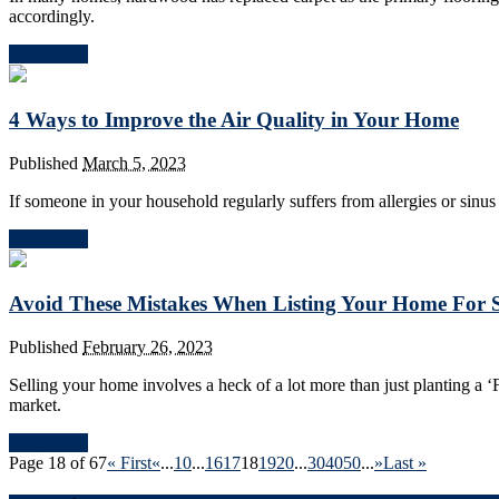
accordingly.
Read More
4 Ways to Improve the Air Quality in Your Home
Published
March 5, 2023
If someone in your household regularly suffers from allergies or sinus 
Read More
Avoid These Mistakes When Listing Your Home For 
Published
February 26, 2023
Selling your home involves a heck of a lot more than just planting a 
market.
Read More
Page 18 of 67
« First
«
...
10
...
16
17
18
19
20
...
30
40
50
...
»
Last »