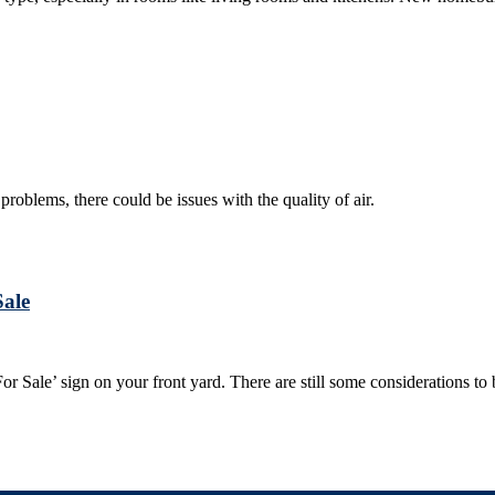
problems, there could be issues with the quality of air.
Sale
‘For Sale’ sign on your front yard. There are still some considerations 