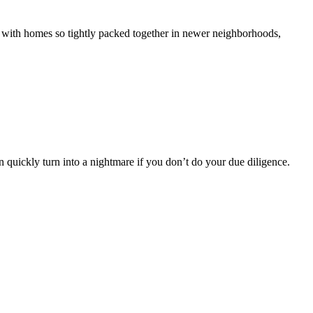
 with homes so tightly packed together in newer neighborhoods,
n quickly turn into a nightmare if you don’t do your due diligence.