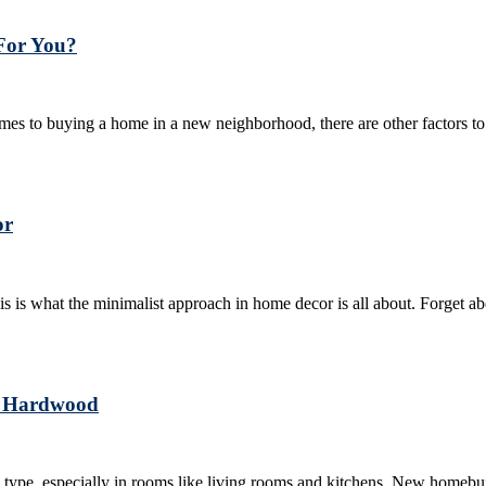
 For You?
comes to buying a home in a new neighborhood, there are other factors to c
or
his is what the minimalist approach in home decor is all about. Forget ab
or Hardwood
type, especially in rooms like living rooms and kitchens. New homebuil