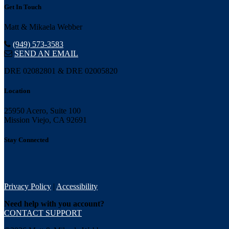
Get In Touch
Matt & Mikaela Webber
(949) 573-3583
SEND AN EMAIL
DRE 02082801 & DRE 02005820
Location
25950 Acero, Suite 100
Mission Viejo, CA 92691
Stay Connected
Privacy Policy
|
Accessibility
Need help with you account?
CONTACT SUPPORT